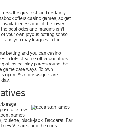
cross the greatest, and certainly
tsbook offers casino games, so get
ou availableness one of the lower
 the best odds and margins isn’t
th of your own joyous betting sense.
ball and you may leagues in the
orts betting and you can casino
es in lots of some other countries
ing of inside-play places round the
line game date ways. To own
reas open. As more wagers are
 day.
atives
rbitrage
posit of a few
 agent games
 roulette, black-jack, Baccarat, Far
nd new VIP area and the ones