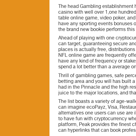
The head Gambling establishment has
casino with well over 1,one hundred 
table online game, video poker, and
have any sporting events bonuses or
the brand new bookie performs this 
Ahead of playing with one cryptocu
can target, guaranteeing secure and
places is actually free, distributio
NFL online game are frequently offer
have any kind of frequency or stakes
spend a lot better than a average on
Thrill of gambling games, safe perce
betting area and you will has built a
had in the Pinnacle and the high rest
juice to the major locations, and th
The list boasts a variety of age-wal
can imagine ecoPayz, Visa, Restaur
alternatives one users can use are i
to have fun with cryptocurrency wh
platform, Peak provides the finest 
can hyperlinks that can book profes