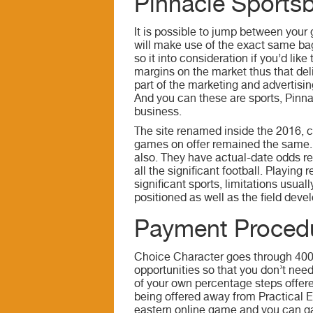
Pinnacle Sport
It is possible to jump between your
will make use of the exact same ba
so it into consideration if you’d li
margins on the market thus that del
part of the marketing and advertising
And you can these are sports, Pinna
business.
The site renamed inside the 2016, c
games on offer remained the same. It
also. They have actual-date odds rep
all the significant football. Playin
significant sports, limitations usua
positioned as well as the field devel
Payment Procedur
Choice Character goes through 400+
opportunities so that you don’t nee
of your own percentage steps offer
being offered away from Practical E
eastern online game and you can ga