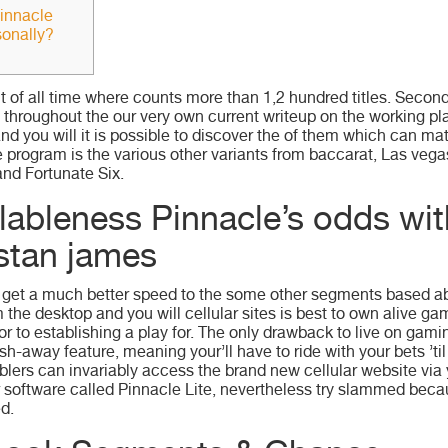
innacle
sonally?
nt of all time where counts more than 1,2 hundred titles. Second
throughout the our very own current writeup on the working plat
 and you will it is possible to discover the of them which can 
e program is the various other variants from baccarat, Las veg
and Fortunate Six.
ilableness Pinnacle’s odds wit
stan james
will get a much better speed to the some other segments based 
 the desktop and you will cellular sites is best to own alive 
ior to establishing a play for. The only drawback to live on g
h-away feature, meaning your’ll have to ride with your bets ’til 
lers can invariably access the brand new cellular website via
ar software called Pinnacle Lite, nevertheless try slammed becaus
ed.