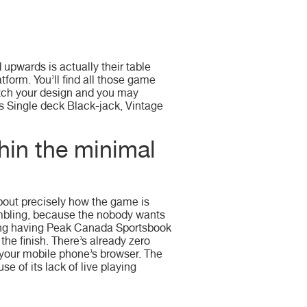
 upwards is actually their table
form. You’ll find all those game
match your design and you may
as Single deck Black-jack, Vintage
hin the minimal
about precisely how the game is
gambling, because the nobody wants
aming having Peak Canada Sportsbook
the finish. There’s already zero
 your mobile phone’s browser. The
e of its lack of live playing