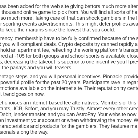
 been added for the web site giving bettors much more alternati
thousand online game to pick from. You will find all sorts of ha
 so much more. Taking care of that can shock gamblers in the P
 sporting events advertisements. This might deter profiles away
to keep the margins since the lowest that you could.
rrency, membership have to be fully confirmed because of the 
 you will compliant deals. Crypto deposits try canned rapidly a
ns hold an apartment fee, reflecting the working platform’s tran
ed at -105 for both groups and school sports is available close
, decreasing the takeout is superior to one incentive you’ll pr
 the parlays and you will teasers.
ntage steps, and you will personal incentives. Pinnacle provide
 powerful profile for the past 20 years. Participants rave in regar
rictions available on the internet site. Their reputation try cent
at trend goes on now.
let choices an internet-based fee alternatives. Members of this
ants, JCB, Sofort, and you may Trustly. Almost every other cr
Debit, lender transfer, and you can AstroPay. Your website now 
en investment your account or when withdrawing the money. W
characteristics and products for the gamblers. They features ma
sionals along the way.