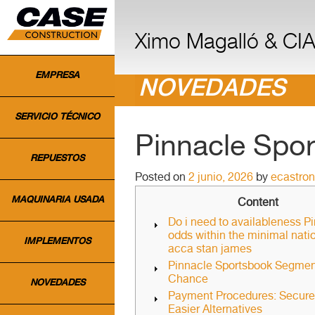
INICIO
Ximo Magalló & CIA.
EMPRESA
NOVEDADES
SERVICIO TÉCNICO
Pinnacle Spo
REPUESTOS
Posted on
2 junio, 2026
by
ecastro
MAQUINARIA USADA
Content
Do i need to availableness P
odds within the minimal nati
IMPLEMENTOS
acca stan james
Pinnacle Sportsbook Segmen
Chance
NOVEDADES
Payment Procedures: Secure
Easier Alternatives