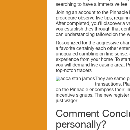
searching to have a immersive feel 
Joining an account to the Pinnacle 
procedure observe five tips, requir
After completed, you’ll discover a v
you establish they through that cont
can understanding tailored on the 
Recognized for the aggressive chanc
a favorite certainly each other ent
unequaled gambling on line sense, 
experience from your home. To start
you will demand live casino area. Pr
top-notch traders.
They are same pro
transactions. Pla
on the Pinnacle encompass their li
incentive signups. The new register
just wager.
Comment Conclusi
personally?