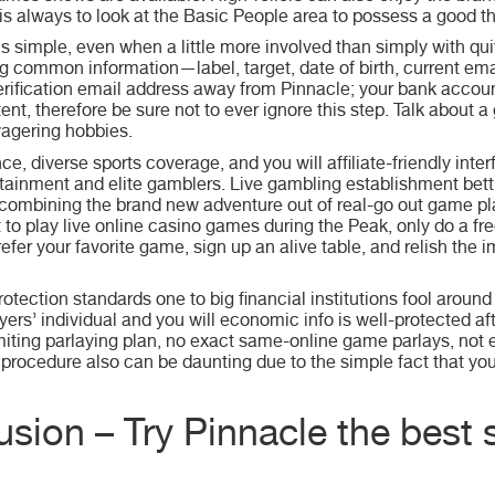
is always to look at the Basic People area to possess a good 
is simple, even when a little more involved than simply with qu
ing common information—label, target, date of birth, current e
erification email address away from Pinnacle; your bank account 
ent, therefore be sure not to ever ignore this step. Talk about a
wagering hobbies.
e, diverse sports coverage, and you will affiliate-friendly int
ertainment and elite gamblers. Live gambling establishment bett
combining the brand new adventure out of real-go out game pla
 to play live online casino games during the Peak, only do a fr
efer your favorite game, sign up an alive table, and relish the 
tection standards one to big financial institutions fool around
yers’ individual and you will economic info is well-protected a
miting parlaying plan, no exact same-online game parlays, not 
 procedure also can be daunting due to the simple fact that y
on – Try Pinnacle the best s