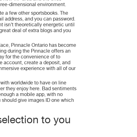
three-dimensional environment.
ite a few other sportsbooks. The
mail address, and you can password.
isn’t theoretically energetic until
 great deal of extra blogs and you
erface, Pinnacle Ontario has become
ing during the Pinnacle offers an
y for the convenience of to
ee account, create a deposit, and
immersive experience with all of our
 with worldwide to have on line
fter they enjoy here. Bad sentiments
enough a mobile app, with no
ou should give images ID one which
election to you