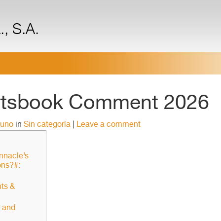
, S.A.
rtsbook Comment 2026
nuno
in
Sin categoría
|
Leave a comment
innacle’s
ons?#:
ts &
 and