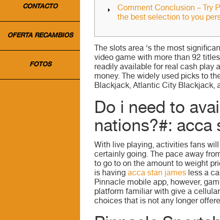
CONTACTO
Comment Conclusion – Try P
the best selection to you per
OFERTA RECAMBIOS
The slots area ‘s the most significa
video game with more than 92 titles 
FOTOS
readily available for real cash play
money.
The widely used picks to th
Blackjack, Atlantic City Blackjack, 
Do i need to ava
nations?#: acca 
With live playing, activities fans 
certainly going. The pace away from
to go to on the amount to weight pr
is having
acca stan james
less a cas
Pinnacle mobile app, however, gamb
platform familiar with give a cellul
choices that is not any longer offer