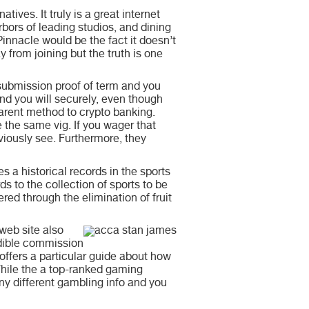
ves. It truly is a great internet
rbors of leading studios, and dining
innacle would be the fact it doesn’t
 from joining but the truth is one
submission proof of term and you
nd you will securely, even though
sparent method to crypto banking.
 the same vig. If you wager that
eviously see. Furthermore, they
s a historical records in the sports
ds to the collection of sports to be
ered through the elimination of fruit
 web site also
edible commission
offers a particular guide about how
hile the a top-ranked gaming
ny different gambling info and you