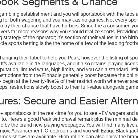
sbook Segments & Chance
 gambling establishment and you will sportsbook with the tabs a
g for both wagering and you may casino games. Not every spor
ke to try their chance that have harbors. Since the a consumer, y
ivers far more reasons why you should realize sports. Providing
 strategy of the operator; it’s section of their values in the bir
cle sports betting is the the home of a few of the leading foot
hanging their label to help you Peak, however the listing of sp
’s available in 15 languages, and it also retains playing licenc
utation, limited waits, high limits, and you can a standard list
g restrictions from the Pinnacle generally boost because the on
lly begin at the twenty-five% of their restrict worth whenever a
ops, restrictions slowly boost to their full-value alongside game
es: Secure and Easier Altern
 sportsbooks in the real-time for you to see +EV wagers and a
d to. Here’s a good Peak withdrawal remark plus the minimal de
ed by the brand new playing webpages. You will find many live
njoy, Advancement, Creedrooms and you will Ezugi. Black-jack,
mes shows are available. High-rollers can also enjoy the bra