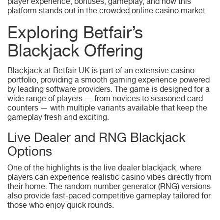
player experience, bonuses, gameplay, and how this
platform stands out in the crowded online casino market.
Exploring Betfair’s
Blackjack Offering
Blackjack at Betfair UK is part of an extensive casino
portfolio, providing a smooth gaming experience powered
by leading software providers. The game is designed for a
wide range of players — from novices to seasoned card
counters — with multiple variants available that keep the
gameplay fresh and exciting.
Live Dealer and RNG Blackjack
Options
One of the highlights is the live dealer blackjack, where
players can experience realistic casino vibes directly from
their home. The random number generator (RNG) versions
also provide fast-paced competitive gameplay tailored for
those who enjoy quick rounds.