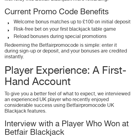
Current Promo Code Benefits
Welcome bonus matches up to £100 on initial deposit
Risk-free bet on your first blackjack table game
Reload bonuses during special promotions
Redeeming the Betfairpromocode is simple: enter it
during sign-up or deposit, and your bonuses are credited
instantly.
Player Experience: A First-
Hand Account
To give you a better feel of what to expect, we interviewed
an experienced UK player who recently enjoyed
considerable success using Betfairpromocode UK
Blackjack features.
Interview with a Player Who Won at
Betfair Blackjack