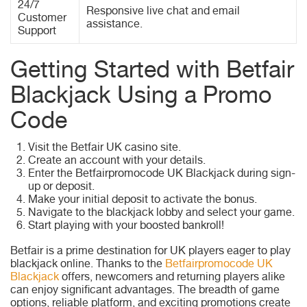
24/7
Responsive live chat and email
Customer
assistance.
Support
Getting Started with Betfair
Blackjack Using a Promo
Code
Visit the Betfair UK casino site.
Create an account with your details.
Enter the Betfairpromocode UK Blackjack during sign-
up or deposit.
Make your initial deposit to activate the bonus.
Navigate to the blackjack lobby and select your game.
Start playing with your boosted bankroll!
Betfair is a prime destination for UK players eager to play
blackjack online. Thanks to the
Betfairpromocode UK
Blackjack
offers, newcomers and returning players alike
can enjoy significant advantages. The breadth of game
options, reliable platform, and exciting promotions create