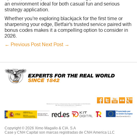
an environment ideal for both casual fun and serious
strategy application.
Whether you’re exploring blackjack for the first time or
sharpening your edge, Betfair’s trusted service paired with
bonus codes makes it a compelling option to consider in
2026.
←
Previous Post
Next Post
→
Copyright © 2026 Ximo Magallo & CIA. S.A
Case y CNH Capital son marcas registradas de CNH America LLC