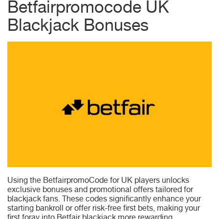
Betfairpromocode UK
Blackjack Bonuses
Using the BetfairpromoCode for UK players unlocks
exclusive bonuses and promotional offers tailored for
blackjack fans. These codes significantly enhance your
starting bankroll or offer risk-free first bets, making your
first foray into Betfair blackjack more rewarding.