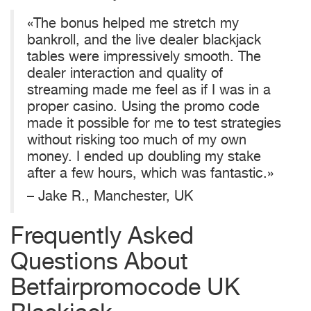
«The bonus helped me stretch my
bankroll, and the live dealer blackjack
tables were impressively smooth. The
dealer interaction and quality of
streaming made me feel as if I was in a
proper casino. Using the promo code
made it possible for me to test strategies
without risking too much of my own
money. I ended up doubling my stake
after a few hours, which was fantastic.»
– Jake R., Manchester, UK
Frequently Asked
Questions About
Betfairpromocode UK