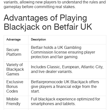
variants, allowing new players to understand the rules and
gameplay before committing real stakes.
Advantages of Playing
Blackjack on Betfair UK
Advantage
Description
Betfair holds a UK Gambling
Secure
Commission license ensuring player
Platform
protection and fair gaming.
Variety of
Includes Classic, European, Atlantic City,
Blackjack
and live dealer variants.
Games
Exclusive
Betfairpromocode UK Blackjack offers
Bonus
give players a financial edge from the
Codes
start.
Mobile
Full blackjack experience optimized for
Friendly
smartphones and tablets.