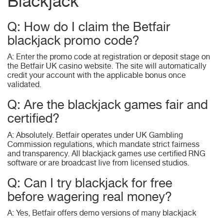
Blackjack
Q: How do I claim the Betfair
blackjack promo code?
A: Enter the promo code at registration or deposit stage on
the Betfair UK casino website. The site will automatically
credit your account with the applicable bonus once
validated.
Q: Are the blackjack games fair and
certified?
A: Absolutely. Betfair operates under UK Gambling
Commission regulations, which mandate strict fairness
and transparency. All blackjack games use certified RNG
software or are broadcast live from licensed studios.
Q: Can I try blackjack for free
before wagering real money?
A: Yes, Betfair offers demo versions of many blackjack