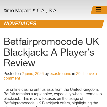
Ximo Magalló & CIA., S.A.
NOVEDADES
Betfairpromocode UK
Blackjack: A Player’s
Review
Posted on
2 junio, 2026
by
ecastronuno
in
29
|
Leave a
comment
For online casino enthusiasts from the United Kingdom,
Betfair remains a top choice, especially when it comes to
blackjack. This review focuses on the usage of
Betfairpromocode UK Blackjack offers, highlighting the