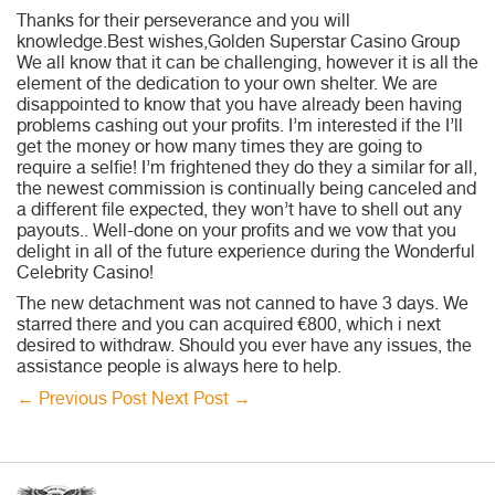
Thanks for their perseverance and you will
knowledge.Best wishes,Golden Superstar Casino Group
We all know that it can be challenging, however it is all the
element of the dedication to your own shelter. We are
disappointed to know that you have already been having
problems cashing out your profits. I’m interested if the I’ll
get the money or how many times they are going to
require a selfie! I’m frightened they do they a similar for all,
the newest commission is continually being canceled and
a different file expected, they won’t have to shell out any
payouts.. Well-done on your profits and we vow that you
delight in all of the future experience during the Wonderful
Celebrity Casino!
The new detachment was not canned to have 3 days. We
starred there and you can acquired €800, which i next
desired to withdraw. Should you ever have any issues, the
assistance people is always here to help.
←
Previous Post
Next Post
→