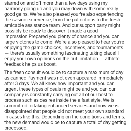
starred on and off more than a few days using my
harmony going up and you may down with some really
good gains. We’re also pleased your’re also experiencing
the casino experience, from the put options to the fresh
amicable assistance team. And our support party might
possibly be ready to discover it made a good
impression.Prepared you plenty of chance and you can
large victories to come! We’re also pleased to hear you’re
enjoying the game choices, incentives, and tournaments
— there’s usually something fascinating taking place! I
enjoy your own opinions on the put limitation — athlete
feedback helps us boost.
The fresh consult would be to capture a maximum of day
as canned Payment was not even appeared immediately
after 3 days. We all know how important and you can
urgent these types of deals might be and you can our
company is constantly carrying out all of our best to
process such as desires inside the a fast style. We is
committed to taking enhanced services and now we is
disappointed that people did not meet your own standard
in cases like this. Depending on the conditions and terms,
the new demand would be to capture a total of day getting
processed.