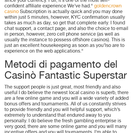
since your currency. Full, it’s one of the most self-
confident affiliate experience We’ve had.“
goldencrown
casino
Subscription is actually quick and you may done
within just 5 minutes, however, KYC confirmation usually
takes as much as day, so get that complete early.
I found
chat support, a contact page, and also the choice to email
in person, however, zero cell phone service (as well as
usually the instance to possess offshore casinos). This is
just an excellent housekeeping as soon as you’lso are to
experience on the web applications.“
Metodi di pagamento del
Casinò Fantastic Superstar
The support people is just great, most friendly and also
useful I do believe the newest local casino is superb, there
are a few online game and you will a wide variety of added
bonus offers and tournaments. All of us constantly strives
to provide friendly and you will helpful support, which’s
extremely to understand that endured away to you
personally. I do believe the fresh gambling enterprise is
very good, there are some online game and you will many
incentive offers and you will tournaments. I’m able to