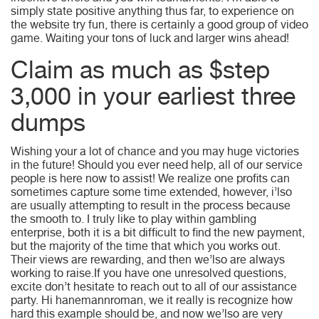
simply state positive anything thus far, to experience on
the website try fun, there is certainly a good group of video
game. Waiting your tons of luck and larger wins ahead!
Claim as much as $step
3,000 in your earliest three
dumps
Wishing your a lot of chance and you may huge victories
in the future! Should you ever need help, all of our service
people is here now to assist! We realize one profits can
sometimes capture some time extended, however, i’lso
are usually attempting to result in the process because
the smooth to. I truly like to play within gambling
enterprise, both it is a bit difficult to find the new payment,
but the majority of the time that which you works out.
Their views are rewarding, and then we’lso are always
working to raise.If you have one unresolved questions,
excite don’t hesitate to reach out to all of our assistance
party. Hi hanemannroman, we it really is recognize how
hard this example should be, and now we’lso are very