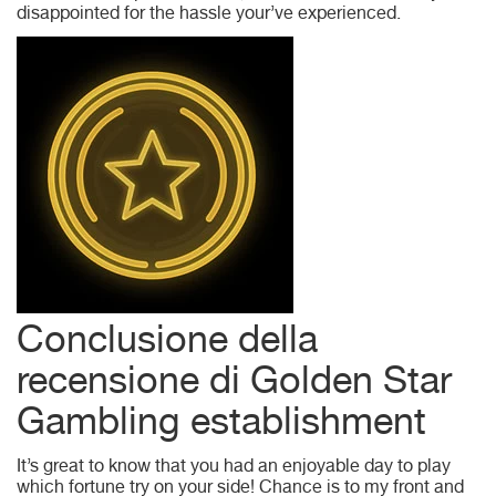
disappointed for the hassle your’ve experienced.
Conclusione della
recensione di Golden Star
Gambling establishment
It’s great to know that you had an enjoyable day to play
which fortune try on your side! Chance is to my front and