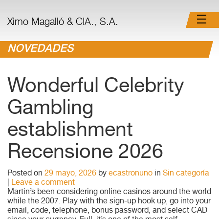
Ximo Magalló & CIA., S.A.
NOVEDADES
Wonderful Celebrity
Gambling
establishment
Recensione 2026
Posted on
29 mayo, 2026
by
ecastronuno
in
Sin categoría
|
Leave a comment
Martin’s been considering online casinos around the world
while the 2007. Play with the sign-up hook up, go into your
email, code, telephone, bonus password, and select CAD